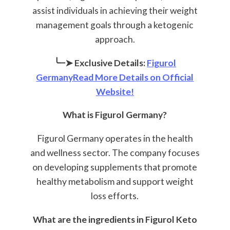
assist individuals in achieving their weight
management goals through a ketogenic
approach.
╰┈➤ Exclusive Details:
Figurol
GermanyRead More Details on Official
Website!
What is Figurol Germany?
Figurol Germany operates in the health
and wellness sector. The company focuses
on developing supplements that promote
healthy metabolism and support weight
loss efforts.
What are the ingredients in Figurol Keto