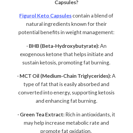
Capsules?
Figurol Keto Capsules
contain a blend of
natural ingredients known for their
potential benefits in weight management:
·
BHB (Beta-Hydroxybutyrate):
An
exogenous ketone that helps initiate and
sustain ketosis, promoting fat burning.
·
MCT Oil (Medium-Chain Triglycerides):
A
type of fat that is easily absorbed and
converted into energy, supporting ketosis
and enhancing fat burning.
·
Green Tea Extract:
Rich in antioxidants, it
may help increase metabolic rate and
promote fat oxidation.