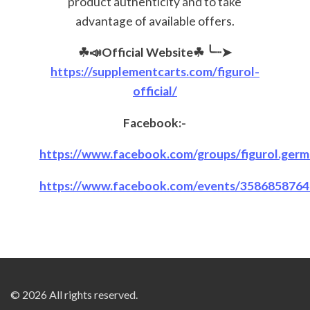
product authenticity and to take
advantage of available offers.
☘📣Official Website☘
╰┈➤
https://supplementcarts.com/figurol-
official/
Facebook:-
https://www.facebook.com/groups/figurol.germa
https://www.facebook.com/events/358685876
© 2026 All rights reserved.