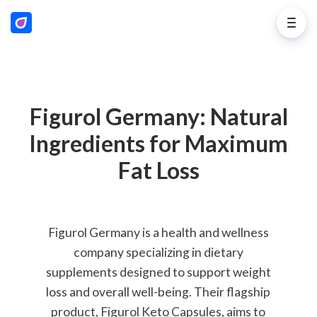
Figurol Germany: Natural
Ingredients for Maximum
Fat Loss
Figurol Germany is a health and wellness
company specializing in dietary
supplements designed to support weight
loss and overall well-being. Their flagship
product, Figurol Keto Capsules, aims to