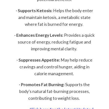
·
Supports Ketosis:
Helps the body enter
and maintain ketosis, a metabolic state
where fat is burned for energy.
·
Enhances Energy Levels:
Provides a quick
source of energy, reducing fatigue and
improving mental clarity.
·
Suppresses Appetite:
May help reduce
cravings and control hunger, aiding in
calorie management.
·
Promotes Fat Burning:
Supports the
body's natural fat-burning processes,
contributing to weight loss.