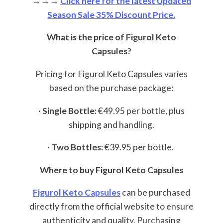
→→→
Click here for the latest Updated
Season Sale 35% Discount Price.
What is the price of Figurol Keto
Capsules?
Pricing for Figurol Keto Capsules varies
based on the purchase package:
·
Single Bottle:
€49.95 per bottle, plus
shipping and handling.
·
Two Bottles:
€39.95 per bottle.
Where to buy Figurol Keto Capsules
Figurol Keto Capsules
can be purchased
directly from the official website to ensure
authenticity and quality. Purchasing