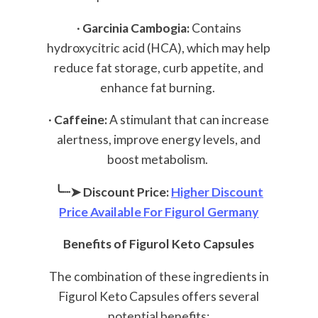
·
Garcinia Cambogia:
Contains
hydroxycitric acid (HCA), which may help
reduce fat storage, curb appetite, and
enhance fat burning.
·
Caffeine:
A stimulant that can increase
alertness, improve energy levels, and
boost metabolism.
╰┈➤ Discount Price:
Higher Discount
Price Available For Figurol Germany
Benefits of Figurol Keto Capsules
The combination of these ingredients in
Figurol Keto Capsules offers several
potential benefits: