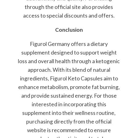
through the official site also provides
access to special discounts and offers.
Conclusion
Figurol Germany offers a dietary
supplement designed to support weight
loss and overall health through a ketogenic
approach. With its blend of natural
ingredients, Figurol Keto Capsules aim to
enhance metabolism, promote fat burning,
and provide sustained energy. For those
interested in incorporating this
supplement into their wellness routine,
purchasing directly from the official
website is recommended to ensure